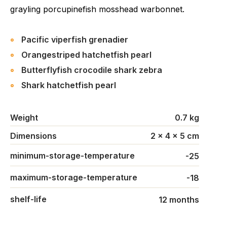
grayling porcupinefish mosshead warbonnet.
Pacific viperfish grenadier
Orangestriped hatchetfish pearl
Butterflyfish crocodile shark zebra
Shark hatchetfish pearl
Weight
0.7 kg
Dimensions
2 × 4 × 5 cm
minimum-storage-temperature
-25
maximum-storage-temperature
-18
shelf-life
12 months