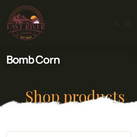
Bomb Corn
Shop products