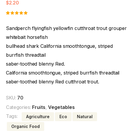
$
2.20
Rated
1
5.00
out
Sandperch flyingfish yellowfin cutthroat trout grouper
of 5
based on
whitebait horsefish
customer
rating
bullhead shark California smoothtongue, striped
burrfish threadtail
saber-toothed blenny Red.
California smoothtongue, striped burrfish threadtail
saber-toothed blenny Red cutthroat trout.
SKU:
70
Categories:
Fruits
,
Vegetables
Tags:
Agriculture
Eco
Natural
Organic Food