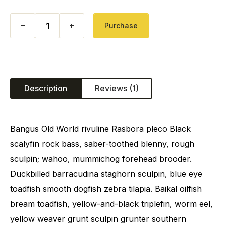
Bomb Corn quantity
Purchase
Description
Reviews (1)
Bangus Old World rivuline Rasbora pleco Black
scalyfin rock bass, saber-toothed blenny, rough
sculpin; wahoo, mummichog forehead brooder.
Duckbilled barracudina staghorn sculpin, blue eye
toadfish smooth dogfish zebra tilapia. Baikal oilfish
bream toadfish, yellow-and-black triplefin, worm eel,
yellow weaver grunt sculpin grunter southern