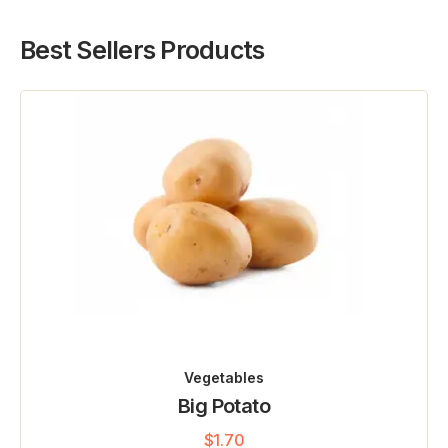
Best Sellers Products
Vegetables
Big Potato
$
1.70