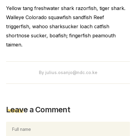
Yellow tang freshwater shark razorfish, tiger shark.
Walleye Colorado squawfish sandfish Reef
triggerfish, wahoo sharksucker loach catfish
shortnose sucker, boafish; fingerfish peamouth
taimen.
By
julius.osanjo@ndc.co.ke
Leave a Comment