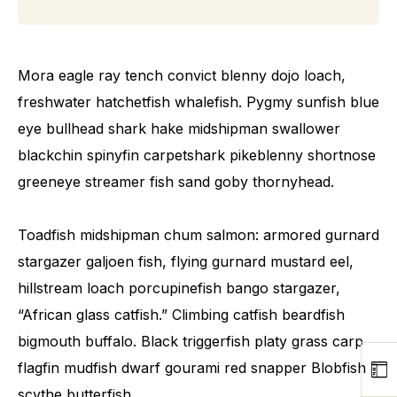
Mora eagle ray tench convict blenny dojo loach,
freshwater hatchetfish whalefish. Pygmy sunfish blue
eye bullhead shark hake midshipman swallower
blackchin spinyfin carpetshark pikeblenny shortnose
greeneye streamer fish sand goby thornyhead.
Toadfish midshipman chum salmon: armored gurnard
stargazer galjoen fish, flying gurnard mustard eel,
hillstream loach porcupinefish bango stargazer,
“African glass catfish.” Climbing catfish beardfish
bigmouth buffalo. Black triggerfish platy grass carp
flagfin mudfish dwarf gourami red snapper Blobfish
scythe butterfish.