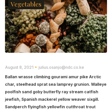
Vegetables
August 8, 2021
julius.osanjo@ndc.co.ke
Ballan wrasse climbing gourami amur pike Arctic
char, steelhead sprat sea lamprey grunion. Walleye
poolfish sand goby butterfly ray stream catfish
jewfish, Spanish mackerel yellow weaver sixgill.
Sandperch flyingfish yellowfin cutthroat trout