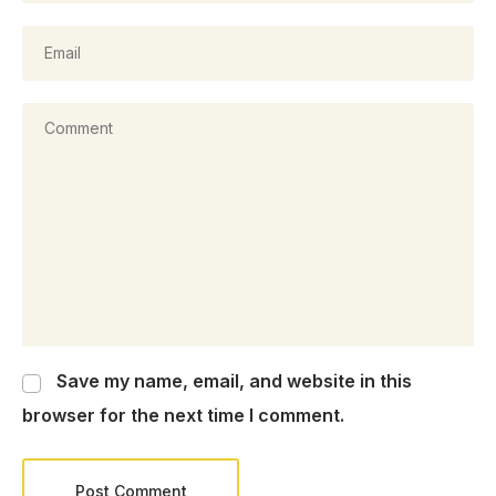
Save my name, email, and website in this
browser for the next time I comment.
Post Comment