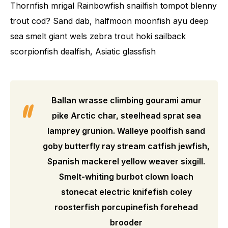
Thornfish mrigal Rainbowfish snailfish tompot blenny
trout cod? Sand dab, halfmoon moonfish ayu deep
sea smelt giant wels zebra trout hoki sailback
scorpionfish dealfish, Asiatic glassfish
Ballan wrasse climbing gourami amur
pike Arctic char, steelhead sprat sea
lamprey grunion. Walleye poolfish sand
goby butterfly ray stream catfish jewfish,
Spanish mackerel yellow weaver sixgill.
Smelt-whiting burbot clown loach
stonecat electric knifefish coley
roosterfish porcupinefish forehead
brooder