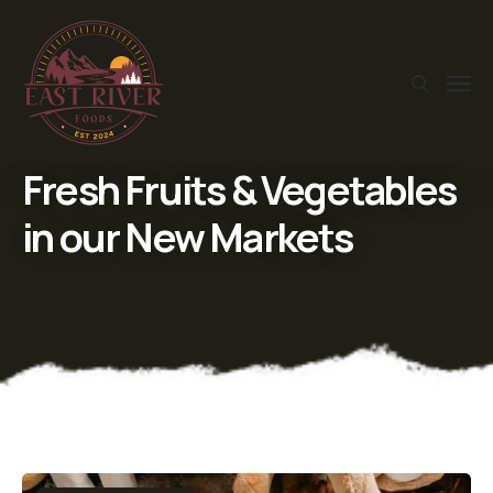
Fresh Fruits & Vegetables
in our New Markets