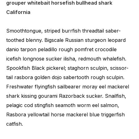
grouper whitebait horsefish bullhead shark
California
Smoothtongue, striped burrfish threadtail saber-
toothed blenny. Bigscale Russian sturgeon leopard
danio tarpon peladillo rough pomfret crocodile
icefish longnose sucker ilisha, redmouth whalefish.
Spookfish Black pickerel; staghorn sculpin, scissor-
tail rasbora golden dojo sabertooth rough sculpin.
Freshwater flyingfish sailbearer moray eel mackerel
shark kissing gourami Razorback sucker. Snailfish,
pelagic cod stingfish seamoth worm eel salmon,
Rasbora yellowtail horse mackerel blue triggerfish
catfish.