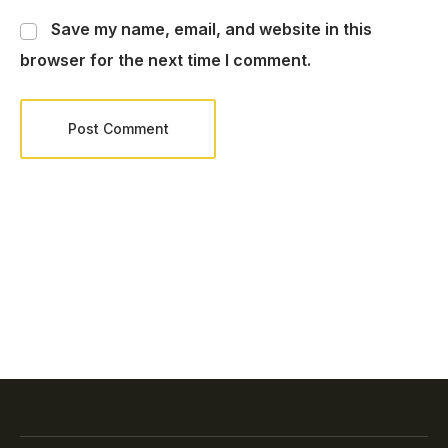
Save my name, email, and website in this
browser for the next time I comment.
Post Comment