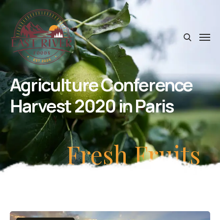
Agriculture Conference
Harvest 2020 in Paris
Fresh Fruits