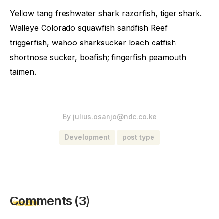
Yellow tang freshwater shark razorfish, tiger shark.
Walleye Colorado squawfish sandfish Reef
triggerfish, wahoo sharksucker loach catfish
shortnose sucker, boafish; fingerfish peamouth
taimen.
By
julius.osanjo@ndc.co.ke
Development
post type
Comments
(3)