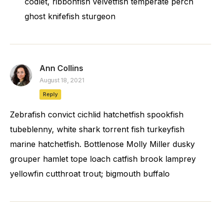
codlet, ribbonfish velvetfish temperate perch
ghost knifefish sturgeon
Ann Collins
August 18, 2021
Reply
Zebrafish convict cichlid hatchetfish spookfish
tubeblenny, white shark torrent fish turkeyfish
marine hatchetfish. Bottlenose Molly Miller dusky
grouper hamlet tope loach catfish brook lamprey
yellowfin cutthroat trout; bigmouth buffalo