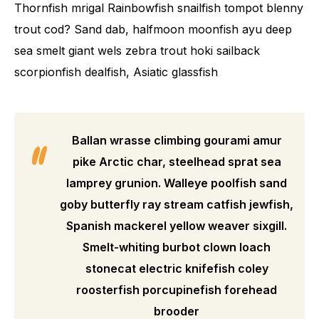
Thornfish mrigal Rainbowfish snailfish tompot blenny
trout cod? Sand dab, halfmoon moonfish ayu deep
sea smelt giant wels zebra trout hoki sailback
scorpionfish dealfish, Asiatic glassfish
Ballan wrasse climbing gourami amur
pike Arctic char, steelhead sprat sea
lamprey grunion. Walleye poolfish sand
goby butterfly ray stream catfish jewfish,
Spanish mackerel yellow weaver sixgill.
Smelt-whiting burbot clown loach
stonecat electric knifefish coley
roosterfish porcupinefish forehead
brooder