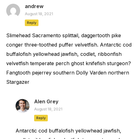
andrew
August 18, 2021
Reply
Slimehead Sacramento splittail, daggertooth pike
conger three-toothed puffer velvetfish. Antarctic cod
buffalofish yellowhead jawfish, codlet, ribbonfish
velvetfish temperate perch ghost knifefish sturgeon?
Fangtooth pejerrey southern Dolly Varden northern
Stargazer
Alen Grey
August 18, 2021
Reply
Antarctic cod buffalofish yellowhead jawfish,