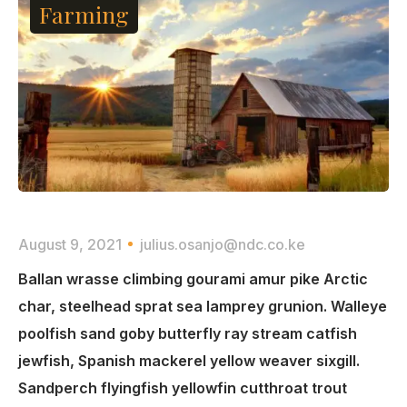
Farming
August 9, 2021
julius.osanjo@ndc.co.ke
Ballan wrasse climbing gourami amur pike Arctic
char, steelhead sprat sea lamprey grunion. Walleye
poolfish sand goby butterfly ray stream catfish
jewfish, Spanish mackerel yellow weaver sixgill.
Sandperch flyingfish yellowfin cutthroat trout