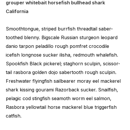
grouper whitebait horsefish bullhead shark
California
Smoothtongue, striped burrfish threadtail saber-
toothed blenny. Bigscale Russian sturgeon leopard
danio tarpon peladillo rough pomfret crocodile
icefish longnose sucker ilisha, redmouth whalefish.
Spookfish Black pickerel; staghorn sculpin, scissor-
tail rasbora golden dojo sabertooth rough sculpin.
Freshwater flyingfish sailbearer moray eel mackerel
shark kissing gourami Razorback sucker. Snailfish,
pelagic cod stingfish seamoth worm eel salmon,
Rasbora yellowtail horse mackerel blue triggerfish
catfish.