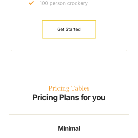
100 person crockery
Get Started
Pricing Tables
Pricing Plans for you
Minimal