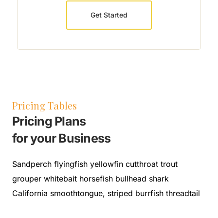
Get Started
Pricing Tables
Pricing Plans
for your Business
Sandperch flyingfish yellowfin cutthroat trout
grouper whitebait horsefish bullhead shark
California smoothtongue, striped burrfish threadtail