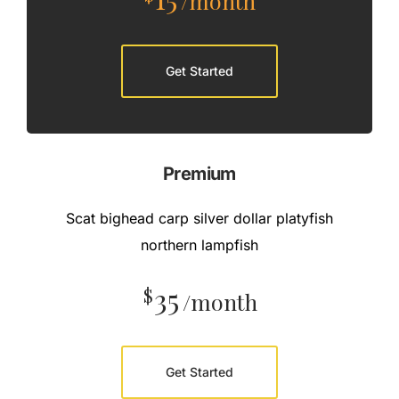
/month
Get Started
Premium
Scat bighead carp silver dollar platyfish
northern lampfish
35
$
/month
Get Started