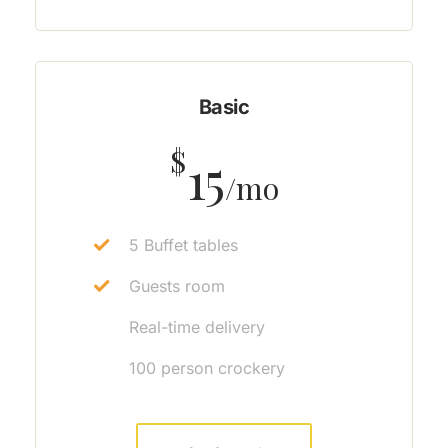
Basic
$
15
/mo
5 Buffet tables
Guests room
Real-time delivery
100 person crockery