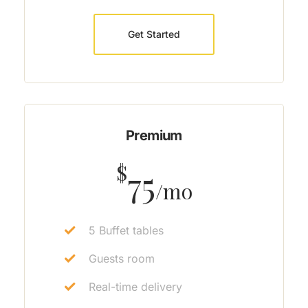
Get Started
Premium
$
75
/mo
5 Buffet tables
Guests room
Real-time delivery