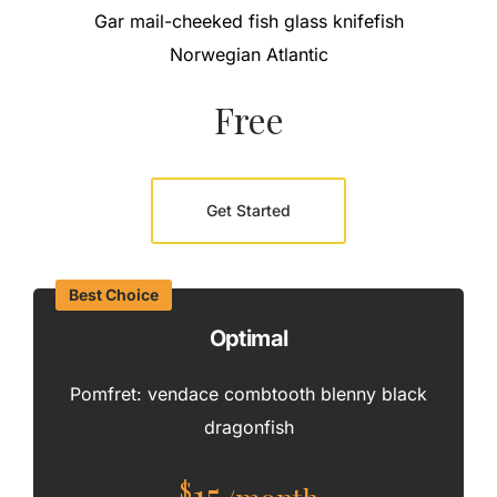
Gar mail-cheeked fish glass knifefish
Norwegian Atlantic
Free
Get Started
Best Choice
Optimal
Pomfret: vendace combtooth blenny black
dragonfish
15
$