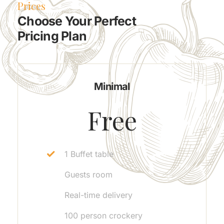
Prices
Choose Your Perfect
Pricing Plan
Minimal
Free
1 Buffet table
Guests room
Real-time delivery
100 person crockery