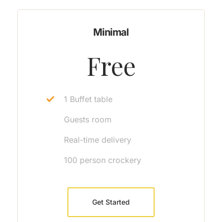
Minimal
Free
1 Buffet table
Guests room
Real-time delivery
100 person crockery
Get Started