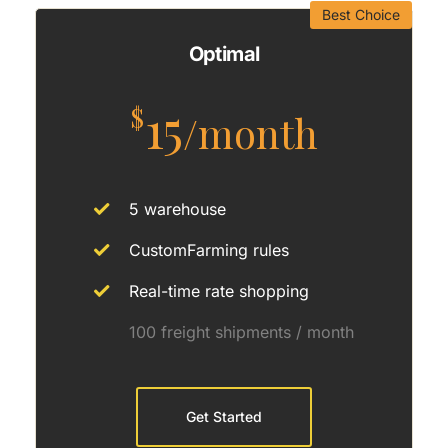
Best Choice
Optimal
15
$
/month
5 warehouse
CustomFarming rules
Real-time rate shopping
100 freight shipments / month
Get Started