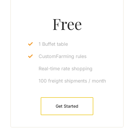
Free
1 Buffet table
CustomFarming rules
Real-time rate shopping
100 freight shipments / month
Get Started