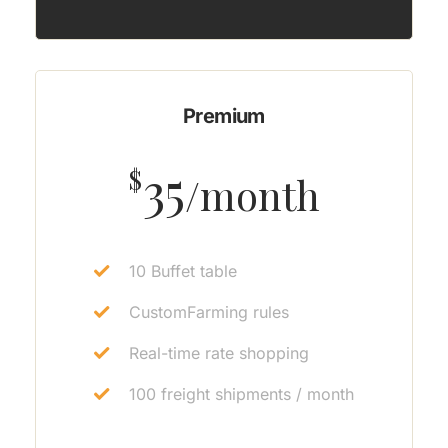
Premium
35
$
/month
10 Buffet table
CustomFarming rules
Real-time rate shopping
100 freight shipments / month