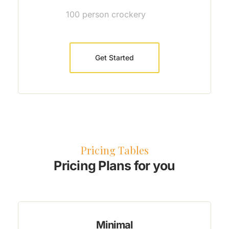
100 person crockery
Get Started
Pricing Tables
Pricing Plans for you
Minimal