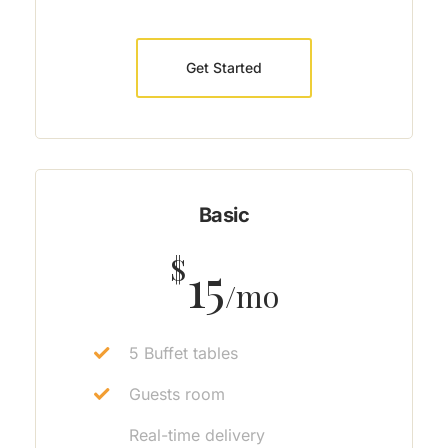
Get Started
Basic
$
15
/mo
5 Buffet tables
Guests room
Real-time delivery