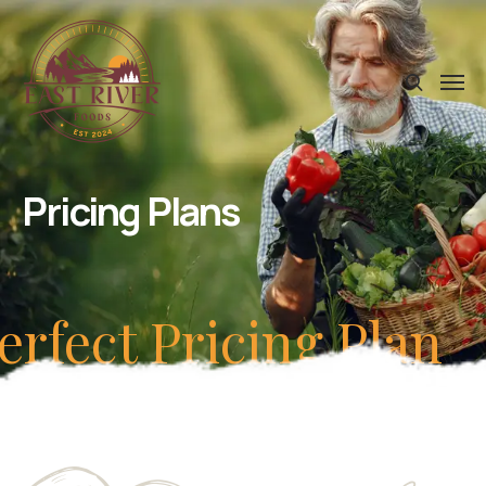
Pricing Plans
erfect Pricing Plan