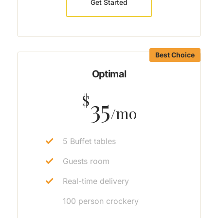
Get Started
Best Choice
Optimal
$
35
/mo
5 Buffet tables
Guests room
Real-time delivery
100 person crockery