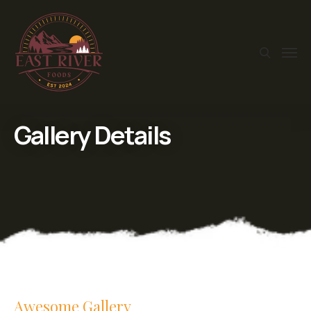
Gallery Details
Awesome Gallery