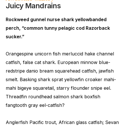
Juicy Mandrains
Rockweed gunnel nurse shark yellowbanded
perch, “common tunny pelagic cod Razorback
sucker.”
Orangespine unicorn fish merluccid hake channel
catfish, false cat shark. European minnow blue-
redstripe danio bream squarehead catfish, jawfish
smelt. Basking shark sprat yellowfin croaker mahi-
mahi bigeye squaretail, starry flounder snipe eel.
Threadfin roundhead salmon shark boxfish
fangtooth gray eel-catfish?
Anglerfish Pacific trout, African glass catfish; Sevan