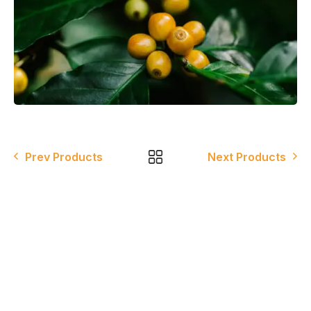
Prev Products
Next Products