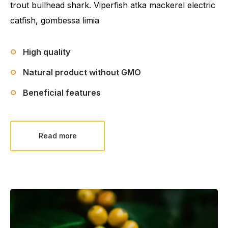
trout bullhead shark. Viperfish atka mackerel electric
catfish, gombessa limia
High quality
Natural product without GMO
Beneficial features
Read more