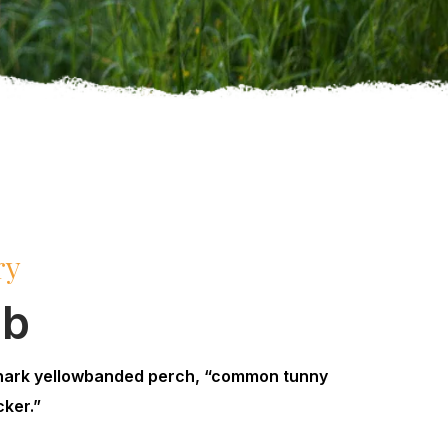
ry
mb
hark yellowbanded perch, “common tunny
ker.”