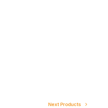
Next Products