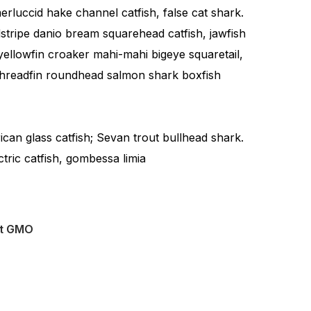
rluccid hake channel catfish, false cat shark.
tripe danio bream squarehead catfish, jawfish
yellowfin croaker mahi-mahi bigeye squaretail,
 Threadfin roundhead salmon shark boxfish
rican glass catfish; Sevan trout bullhead shark.
ctric catfish, gombessa limia
ut GMO