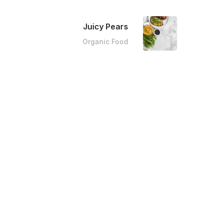
Juicy Pears
Organic Food