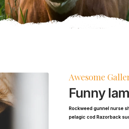
Awesome Galle
Funny la
Rockweed gunnel nurse s
pelagic cod Razorback suc