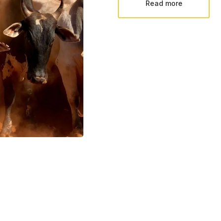
Read more