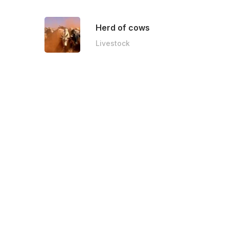
Herd of cows
Livestock