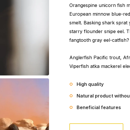
Orangespine unicorn fish me
European minnow blue-reds
smelt. Basking shark sprat 
starry flounder snipe eel.
fangtooth gray eel-catfish?
Anglerfish Pacific trout, Af
Viperfish atka mackerel ele
High quality
Natural product witho
Beneficial features