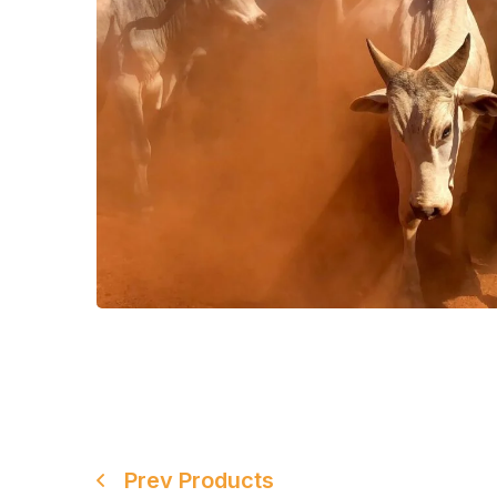
Prev Products