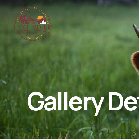
Gallery De