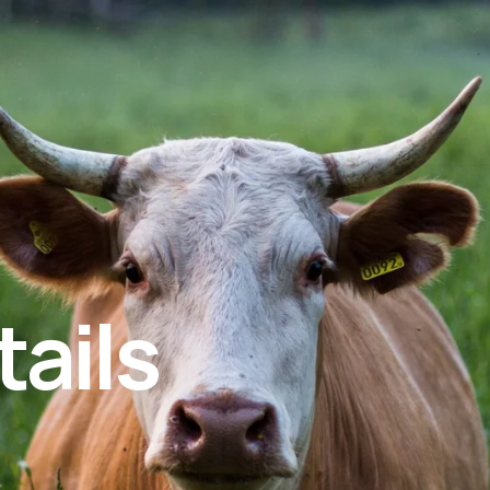
tails