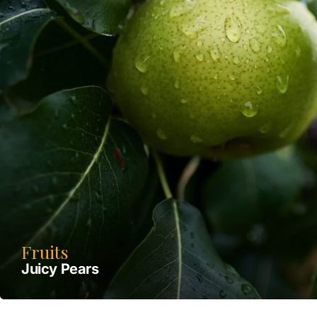
Fruits
Juicy Pears