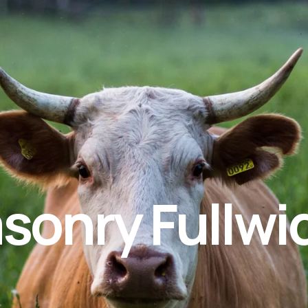
asonry Fullwi