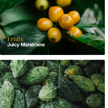
Fruits
Juicy Mandrains