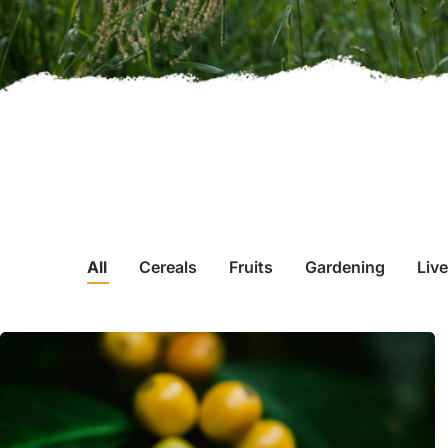
All
Cereals
Fruits
Gardening
Liv