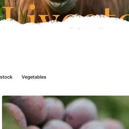
Livest
estock
Vegetables