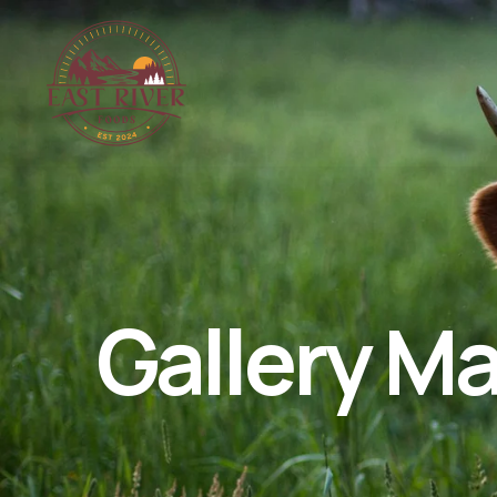
Gallery M