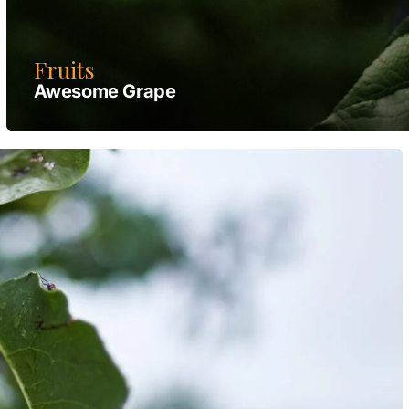
Fruits
Awesome Grape