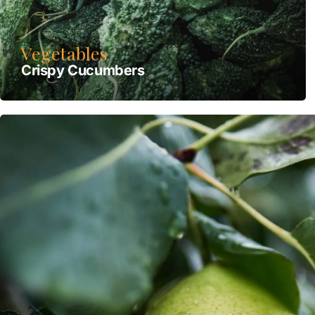
Vegetables
Crispy Сucumbers