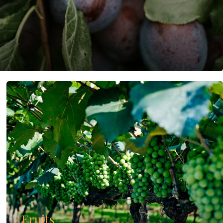
Fruits