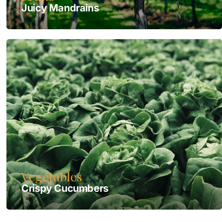
Juicy Mandrains
Vegetables
Crispy Сucumbers